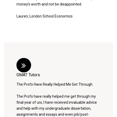
money’s worth and not be disappointed.
Lauren, London School Economics
GMAT Tutors
The Profs Have Really Helped Me Get Through
The Profs have really helped me get through my
final year of uni, I have received invaluable advice
and help with my undergraduate dissertation,
assignments and essays and even job/post-