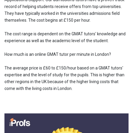
record of helping students receive offers from top universities.
They have typically worked in the universities admissions field
themselves. The cost begins at £150 per hour.
The cost range is dependent on the GMAT tutors' knowledge and
experience as well as the academic level of the student.
How much is an online GMAT tutor per minute in London?
The average price is £60 to £150/hour based on a GMAT tutors'
expertise and the level of study for the pupils. This is higher than
other regions in the UK because of the higher living costs that
come with the living costs in London.