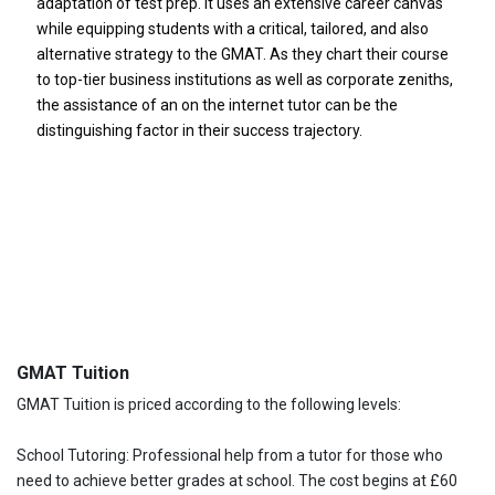
adaptation of test prep. It uses an extensive career canvas
while equipping students with a critical, tailored, and also
alternative strategy to the GMAT. As they chart their course
to top-tier business institutions as well as corporate zeniths,
the assistance of an on the internet tutor can be the
distinguishing factor in their success trajectory.
GMAT Tuition
GMAT Tuition is priced according to the following levels:
School Tutoring: Professional help from a tutor for those who
need to achieve better grades at school. The cost begins at £60