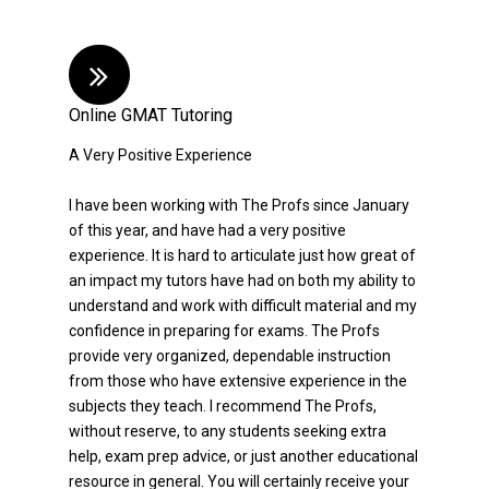
Online GMAT Tutoring
A Very Positive Experience
I have been working with The Profs since January
of this year, and have had a very positive
experience. It is hard to articulate just how great of
an impact my tutors have had on both my ability to
understand and work with difficult material and my
confidence in preparing for exams. The Profs
provide very organized, dependable instruction
from those who have extensive experience in the
subjects they teach. I recommend The Profs,
without reserve, to any students seeking extra
help, exam prep advice, or just another educational
resource in general. You will certainly receive your