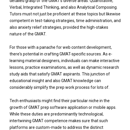
detailed grasp of the GMAT's diverse areas: Quantitative,
Verbal, Integrated Thinking, and also Analytical Composing.
Tutors must not just be proficient at these topics but likewise
competent in test-taking strategies, time administration, and
also anxiety relief strategies, provided the high-stakes
nature of the GMAT.
For those with a panache for web content development,
there's potential in crafting GMAT-specific sources. As e-
learning material designers, individuals can make interactive
lessons, practice examinations, as well as dynamic research
study aids that satisfy GMAT aspirants. This junction of
educational insight and also GMAT knowledge can
considerably simplify the prep work process for lots of.
Tech enthusiasts might find their particular niche in the
growth of GMAT prep software application or mobile apps.
While these duties are predominantly technological,
intertwining GMAT competence makes sure that such
platforms are custom-made to address the distinct