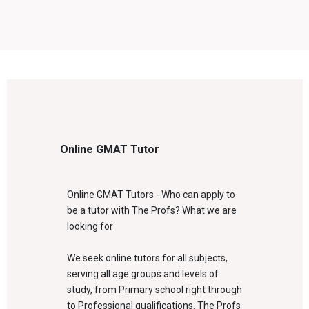
Online GMAT Tutor
Online GMAT Tutors - Who can apply to
be a tutor with The Profs? What we are
looking for
We seek online tutors for all subjects,
serving all age groups and levels of
study, from Primary school right through
to Professional qualifications. The Profs