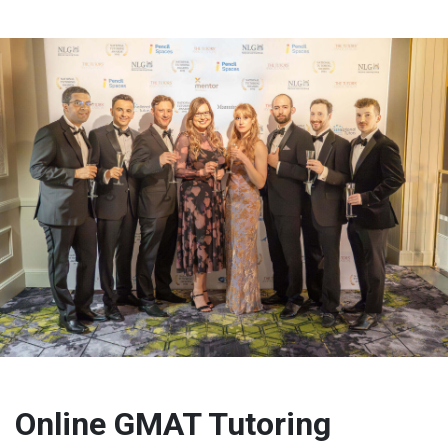
Online GMAT Tutoring