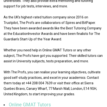
universities. They also provide extra mentoring and tutoring
support for job tests, interviews, and more.
As the UK's highest-rated tuition company since 2016 on
Trustpilot, The Profs are collaborators of Spires and BitPaper.
They have been awarded awards like the Best Tutoring Company
at the EducationInvestor Awards and have been finalists for The
Guardian's Start-Up of the Year Award.
Whether you need help in Online GMAT Tutors or any other
subject, The Profs have got you supported. Their skilled tutors can
assist in University subjects, tests preparation, and more.
With The Profs, you can realise your learning objectives, cultivate
good self-study practices, and excel in your academics. Contact
them today at +44 208 004 7639 or visit their office at Sierra
Quebec Bravo, Canary Wharf, 77 Marsh Wall, London, E14 9SH,
United Kingdom, to start improving your grades.
Online GMAT Tutors