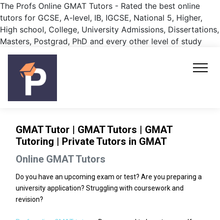
The Profs Online GMAT Tutors - Rated the best online
tutors for GCSE, A-level, IB, IGCSE, National 5, Higher,
High school, College, University Admissions, Dissertations,
Masters, Postgrad, PhD and every other level of study
GMAT Tutor | GMAT Tutors | GMAT
Tutoring | Private Tutors in GMAT
Online GMAT Tutors
Do you have an upcoming exam or test? Are you preparing a
university application? Struggling with coursework and
revision?