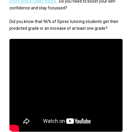
Profs online GMAT tutors
. Do you need to boost your self-
confidence and stay focussed?
Did you know that 96% of Spires tutoring students get their
predicted grade or an increase of at least one grade?