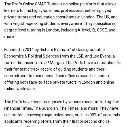
The Profs Online GMAT Tutors is an online platform that allows
learners to find highly-qualified, professional, self-employed
private tutors and education consultants in London, The UK, and
with English-speaking students everywhere. They specialise in
degree level tutoring in London, including A-level, IB, GCSE, and
more.
Founded in 2014 by Richard Evans, a 1st class graduate in
Economics & Political Sciences from the LSE, and Leo Evans, a
former financier from JP Morgan, The Profs have a reputation for
their fantastic track-record of guiding students and their
commitment to their needs. Their office is based in London,
offering both face-to-face private tutors in London and online
tuition worldwide.
The Profs have been recognised by various media, including The
Financial Times, The Guardian, The Times, and more. They have
celebrated achieving major milestones, such as 90% of university
applicants receiving offers from their first or second choice