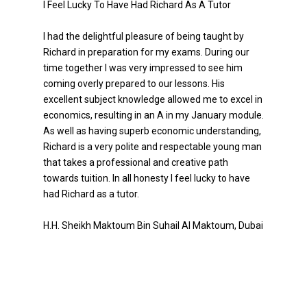
I Feel Lucky To Have Had Richard As A Tutor
I had the delightful pleasure of being taught by
Richard in preparation for my exams. During our
time together I was very impressed to see him
coming overly prepared to our lessons. His
excellent subject knowledge allowed me to excel in
economics, resulting in an A in my January module.
As well as having superb economic understanding,
Richard is a very polite and respectable young man
that takes a professional and creative path
towards tuition. In all honesty I feel lucky to have
had Richard as a tutor.
H.H. Sheikh Maktoum Bin Suhail Al Maktoum, Dubai