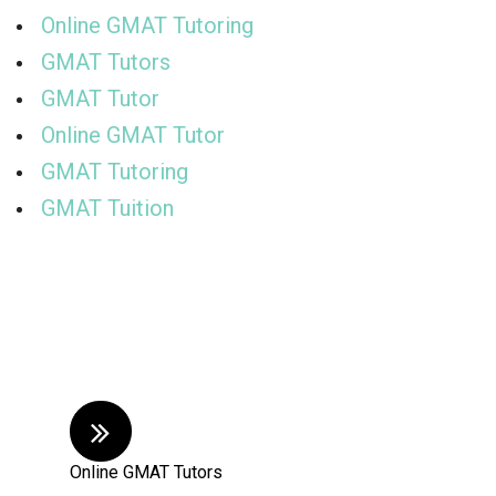
Online GMAT Tutoring
GMAT Tutors
GMAT Tutor
Online GMAT Tutor
GMAT Tutoring
GMAT Tuition
Online GMAT Tutors