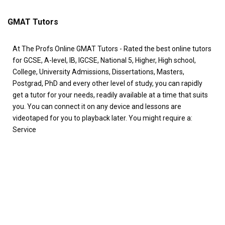
GMAT Tutors
At The Profs Online GMAT Tutors - Rated the best online tutors
for GCSE, A-level, IB, IGCSE, National 5, Higher, High school,
College, University Admissions, Dissertations, Masters,
Postgrad, PhD and every other level of study, you can rapidly
get a tutor for your needs, readily available at a time that suits
you. You can connect it on any device and lessons are
videotaped for you to playback later. You might require a:
Service