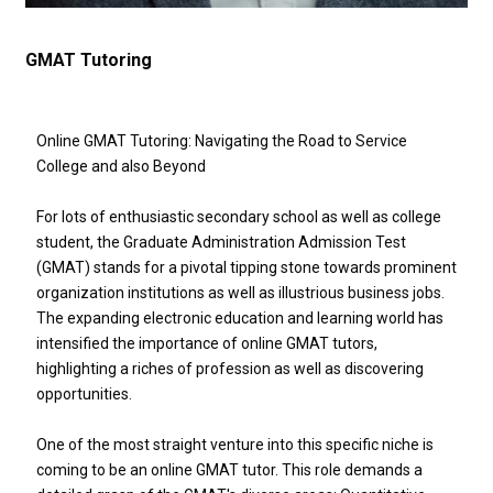
GMAT Tutoring
Online GMAT Tutoring: Navigating the Road to Service
College and also Beyond
For lots of enthusiastic secondary school as well as college
student, the Graduate Administration Admission Test
(GMAT) stands for a pivotal tipping stone towards prominent
organization institutions as well as illustrious business jobs.
The expanding electronic education and learning world has
intensified the importance of online GMAT tutors,
highlighting a riches of profession as well as discovering
opportunities.
One of the most straight venture into this specific niche is
coming to be an online GMAT tutor. This role demands a