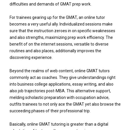
difficulties and demands of GMAT prep work.
For trainees gearing up for the GMAT, an online tutor
becomes a very useful ally. Individualized sessions make
sure that the instruction zeroes in on specific weaknesses
and also strengths, maximizing prep work efficiency. The
benefit of on the internet sessions, versatile to diverse
routines and also places, additionally improves the
discovering experience.
Beyond the realms of web content, online GMAT tutors
commonly act as coaches. They give understandings right
into business college applications, essay writing, and also
also job trajectories post-MBA. This alternative support,
melding scholastic preparation with occupation advice,
outfits trainees to not only ace the GMAT yet also browse the
succeeding phases of their professional trip.
Basically, online GMAT tutoring is greater than a digital