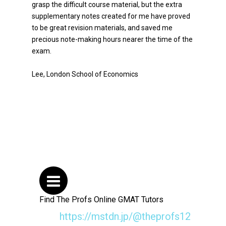
grasp the difficult course material, but the extra
supplementary notes created for me have proved
to be great revision materials, and saved me
precious note-making hours nearer the time of the
exam.
Lee, London School of Economics
Find The Profs Online GMAT Tutors
https://mstdn.jp/@theprofs12