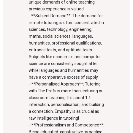
unique demands of online teaching,
previous experience is valued.
- **Subject Demand**: The demand for
remote tutoring is often concentrated in
sciences, technology, engineering,
maths, social sciences, languages,
humanities, professional qualifications,
entrance tests, and aptitude tests.
Subjects like economics and computer
science are consistently sought after,
while languages and humanities may
have a comparative excess of supply.
- **Personalised Approach**: Tutoring
with The Profs is more than lecturing or
classroom teaching. It's about 1:1
interaction, personalisation, and building
a connection. Empathy is as crucial as
raw intelligence in tutoring!
- **Professionalism and Competence**:
Being educated, constructive, proactive,