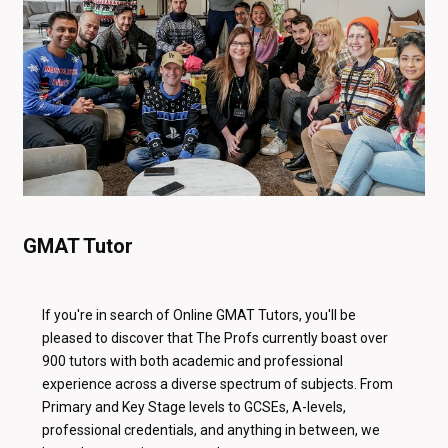
GMAT Tutor
If you're in search of Online GMAT Tutors, you'll be
pleased to discover that The Profs currently boast over
900 tutors with both academic and professional
experience across a diverse spectrum of subjects. From
Primary and Key Stage levels to GCSEs, A-levels,
professional credentials, and anything in between, we