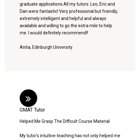
graduate applications.All my tutors: Leo, Eric and
Dan were fantastic! Very professional but friendly,
extremely intelligent and helpful and always
available and willing to go the extra mile to help
me. I would definitely recommend!!
Anita, Edinburgh University
GMAT Tutor
Helped Me Grasp The Difficult Course Material
My tutor’s intuitive teaching has not only helped me