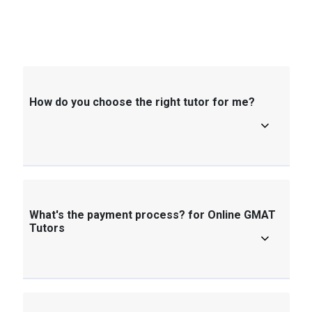
How do you choose the right tutor for me?
What's the payment process? for Online GMAT
Tutors