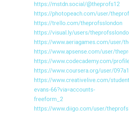
https://mstdn.social/@theprofs12
https://photopeach.com/user/thepro
https://trello.com/theprofsslondon
https://visual.ly/users/theprofsslond
https://www.aeriagames.com/user/th
https://www.apsense.com/user/thep
https://www.codecademy.com/profil
https://www.coursera.org/user/09
https://www.creativelive.com/student
evans-66?via=accounts-
freeform_2
https://www.diigo.com/user/theprof