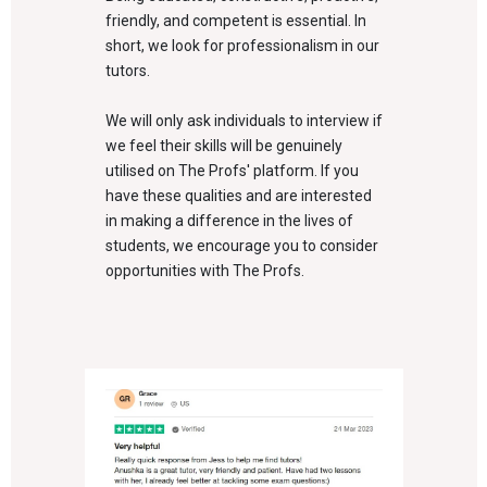
friendly, and competent is essential. In
short, we look for professionalism in our
tutors.
We will only ask individuals to interview if
we feel their skills will be genuinely
utilised on The Profs' platform. If you
have these qualities and are interested
in making a difference in the lives of
students, we encourage you to consider
opportunities with The Profs.