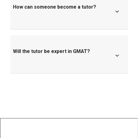
How can someone become a tutor?
Will the tutor be expert in GMAT?