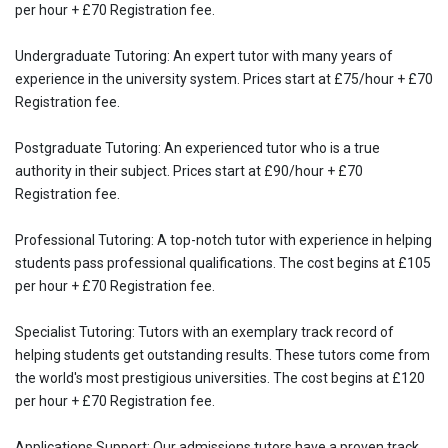
per hour + £70 Registration fee.
Undergraduate Tutoring: An expert tutor with many years of
experience in the university system. Prices start at £75/hour + £70
Registration fee.
Postgraduate Tutoring: An experienced tutor who is a true
authority in their subject. Prices start at £90/hour + £70
Registration fee.
Professional Tutoring: A top-notch tutor with experience in helping
students pass professional qualifications. The cost begins at £105
per hour + £70 Registration fee.
Specialist Tutoring: Tutors with an exemplary track record of
helping students get outstanding results. These tutors come from
the world's most prestigious universities. The cost begins at £120
per hour + £70 Registration fee.
Applications Support: Our admissions tutors have a proven track