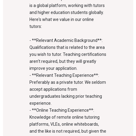
is a global platform, working with tutors
and higher education students globally.
Here's what we value in our online
tutors:
- **Relevant Academic Background**:
Qualifications that is related to the area
you wish to tutor. Teaching certifications
aren't required, but they will greatly
improve your application.
- **Relevant Teaching Experience**:
Preferably as a private tutor. We seldom
accept applications from
undergraduates lacking prior teaching
experience.
- **Online Teaching Experience**:
Knowledge of remote online tutoring
platforms, VLEs, online whiteboards,
and the like is not required, but given the