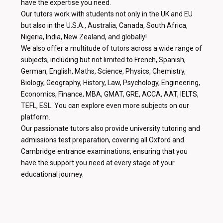
have the expertise you need.
Our tutors work with students not only in the UK and EU
but also in the U.S.A., Australia, Canada, South Africa,
Nigeria, India, New Zealand, and globally!
We also offer a multitude of tutors across a wide range of
subjects, including but not limited to French, Spanish,
German, English, Maths, Science, Physics, Chemistry,
Biology, Geography, History, Law, Psychology, Engineering,
Economics, Finance, MBA, GMAT, GRE, ACCA, AAT, IELTS,
TEFL, ESL. You can explore even more subjects on our
platform.
Our passionate tutors also provide university tutoring and
admissions test preparation, covering all Oxford and
Cambridge entrance examinations, ensuring that you
have the support you need at every stage of your
educational journey.